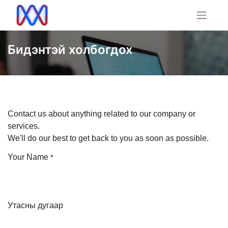
Бидэнтэй холбогдох
Contact us about anything related to our company or
services.
We'll do our best to get back to you as soon as possible.
Your Name
*
Утасны дугаар