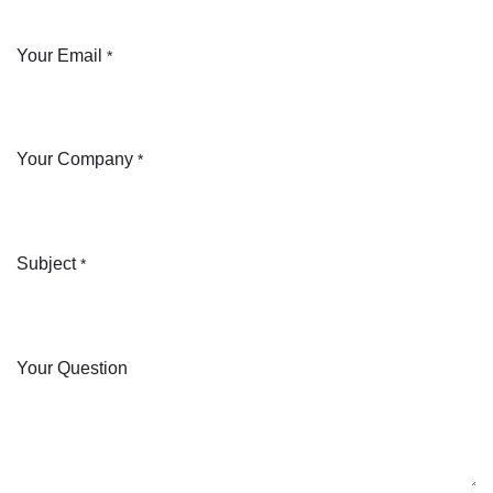
Your Email
*
Your Company
*
Subject
*
Your Question